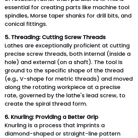
essential for creating parts like machine tool
spindles, Morse taper shanks for drill bits, and
conical fittings.
5. Threading: Cutting Screw Threads
Lathes are exceptionally proficient at cutting
precise screw threads, both internal (inside a
hole) and external (on a shaft). The tool is
ground to the specific shape of the thread
(e.g., V-shape for metric threads) and moved
along the rotating workpiece at a precise
rate, governed by the lathe's lead screw, to
create the spiral thread form.
6. Knurling: Providing a Better Grip
Knurling is a process that imprints a
diamond-shaped or straight-line pattern