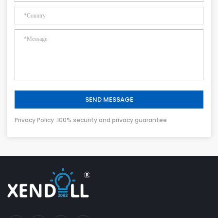
SEND MESSAGE
Privacy Policy :100% security and privacy guarantee