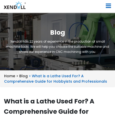
Blog
Xendoll has 22 years of experience in the production of small
machine tools. We will help you choose the suitable machine and
share our experience in CNC machining with you.
Home >
Blog
> What is a Lathe Used For? A
Comprehensive Guide for Hobbyists and Professionals
What is a Lathe Used For? A
Comprehensive Guide for