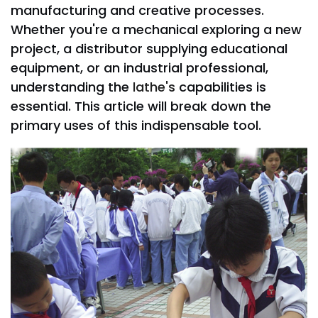
manufacturing and creative processes.
Whether you're a mechanical exploring a new
project, a distributor supplying educational
equipment, or an industrial professional,
understanding the
lathe's
capabilities is
essential. This article will break down the
primary uses of this indispensable tool.