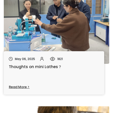
May 06, 2025
1821
Thoughts on mini Lathes？
Read More >