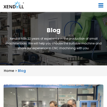
Blog
Xendoll has 22 years of experience in the production of small
machine tools. We will help you choose the suitable machine and
share our experience in CNC machining with you.
Home >
Blog