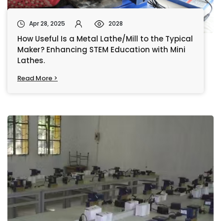
Apr 28, 2025
2028
How Useful Is a Metal Lathe/Mill to the Typical
Maker? Enhancing STEM Education with Mini
Lathes.
Read More >