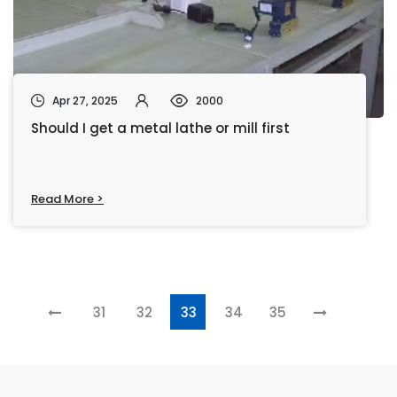
Apr 27, 2025
2000
Should I get a metal lathe or mill first
Read More >
31
32
33
34
35