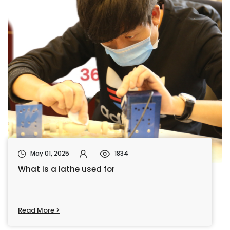
May 01, 2025
1834
What is a lathe used for
Read More >