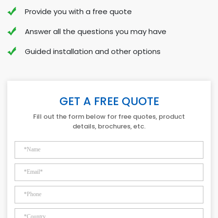
Provide you with a free quote
Answer all the questions you may have
Guided installation and other options
GET A FREE QUOTE
Fill out the form below for free quotes, product
details, brochures, etc.