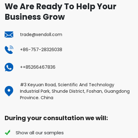
We Are Ready To Help Your
Business Grow
trade@xendoll.com
+86-757-28326038
++85266467836
#3 Keyuan Road, Scientific And Technology
Industrial Park, Shunde District, Foshan, Guangdong
Province. China
During your consultation we will:
Show all our samples