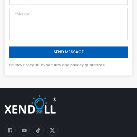
SEND MESSAGE
Privacy Policy :100% security and privacy guarantee