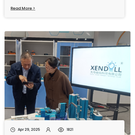
Read More >
Apr 29, 2025
1821