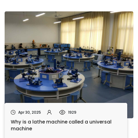
Apr 30, 2025
1929
Why is a lathe machine called a universal
machine