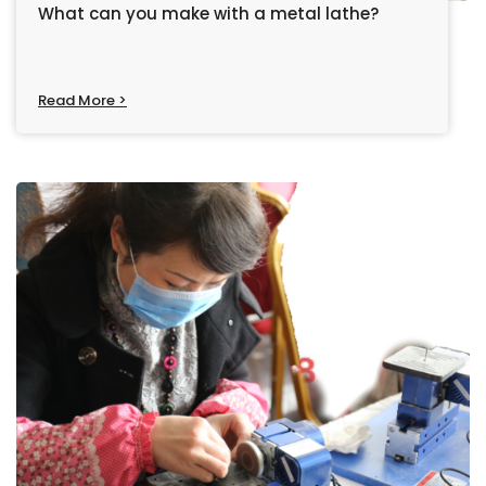
What can you make with a metal lathe?
Read More >