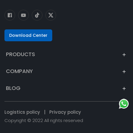
Download Center
PRODUCTS
COMPANY
BLOG
Logistics policy
|
Privacy policy
Copyright © 2022 All rights reserved