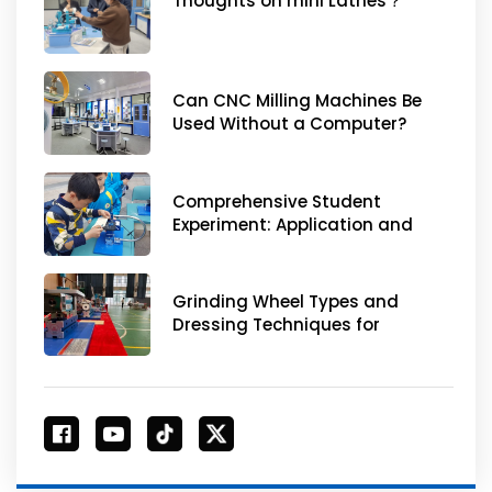
Thoughts on mini Lathes？
Can CNC Milling Machines Be
Used Without a Computer?
Comprehensive Student
Experiment: Application and
Experiment Design of Desktop
Small Metal Processing Tools
Grinding Wheel Types and
Dressing Techniques for
Optimal Performance