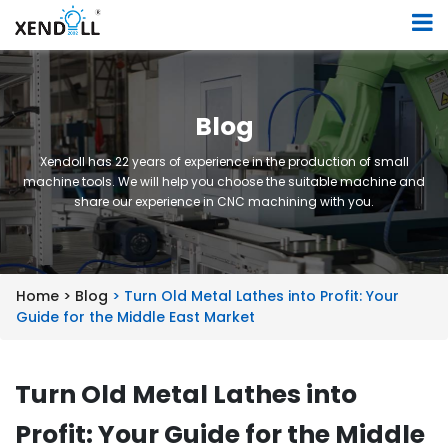
Blog
Xendoll has 22 years of experience in the production of small
machine tools. We will help you choose the suitable machine and
share our experience in CNC machining with you.
Home >
Blog
> Turn Old Metal Lathes into Profit: Your
Guide for the Middle East Market
Turn Old Metal Lathes into
Profit: Your Guide for the Middle