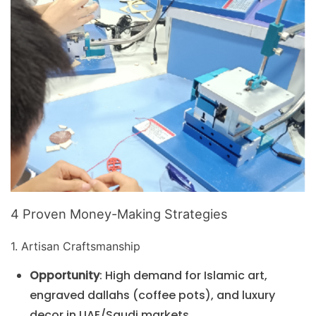
4 Proven Money-Making Strategies
1. Artisan Craftsmanship
Opportunity
: High demand for Islamic art,
engraved dallahs (coffee pots), and luxury
decor in UAE/Saudi markets.