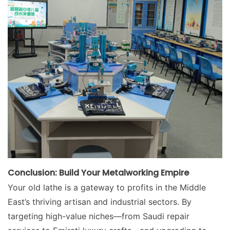
Conclusion: Build Your Metalworking Empire
Your old lathe is a gateway to profits in the Middle
East’s thriving artisan and industrial sectors. By
targeting high-value niches—from Saudi repair