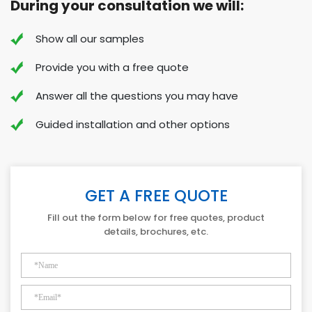
During your consultation we will:
Show all our samples
Provide you with a free quote
Answer all the questions you may have
Guided installation and other options
GET A FREE QUOTE
Fill out the form below for free quotes, product
details, brochures, etc.