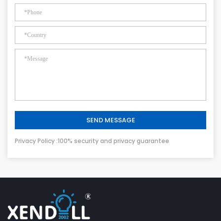
SEND MESSAGE
Privacy Policy :100% security and privacy guarantee