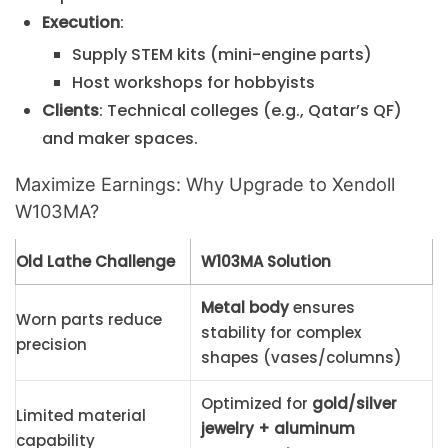
Execution
:
Supply STEM kits (mini-engine parts)
Host workshops for hobbyists
Clients
: Technical colleges (e.g., Qatar’s QF)
and maker spaces.
Maximize Earnings: Why Upgrade to Xendoll
W103MA?
Old Lathe Challenge
W103MA Solution
Metal body
ensures
Worn parts reduce
stability for complex
precision
shapes (vases/columns)
Optimized for
gold/silver
Limited material
jewelry + aluminum
capability