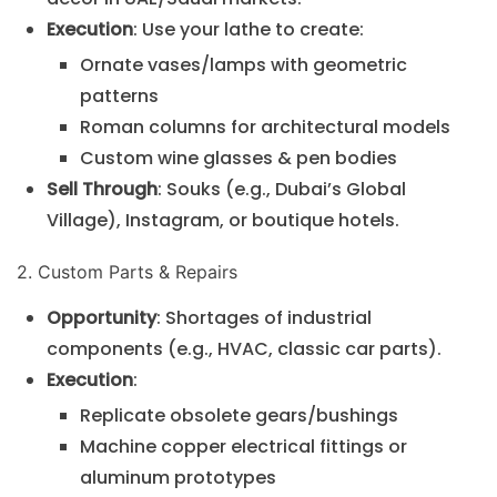
Execution
: Use your lathe to create:
Ornate vases/lamps with geometric
patterns
Roman columns for architectural models
Custom wine glasses & pen bodies
Sell Through
: Souks (e.g., Dubai’s Global
Village), Instagram, or boutique hotels.
2. Custom Parts & Repairs
Opportunity
: Shortages of industrial
components (e.g., HVAC, classic car parts).
Execution
:
Replicate obsolete gears/bushings
Machine copper electrical fittings or
aluminum prototypes