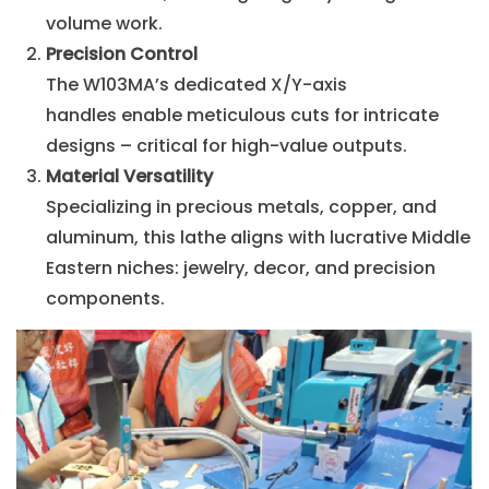
volume work.
Precision Control
The W103MA’s dedicated X/Y-axis
handles enable meticulous cuts for intricate
designs – critical for high-value outputs.
Material Versatility
Specializing in precious metals, copper, and
aluminum, this lathe aligns with lucrative Middle
Eastern niches: jewelry, decor, and precision
components.