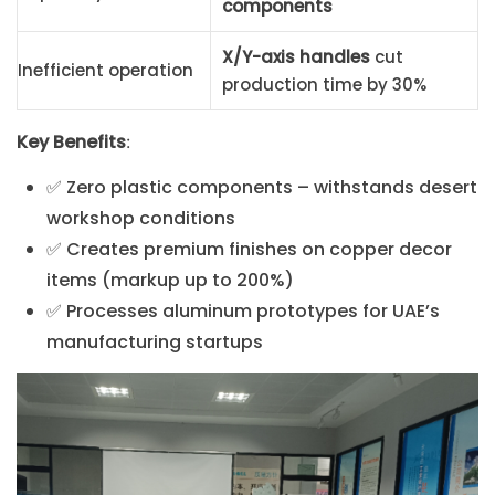
components
X/Y-axis handles
cut
Inefficient operation
production time by 30%
Key Benefits
:
✅ Zero plastic components – withstands desert
workshop conditions
✅ Creates premium finishes on copper decor
items (markup up to 200%)
✅ Processes aluminum prototypes for UAE’s
manufacturing startups