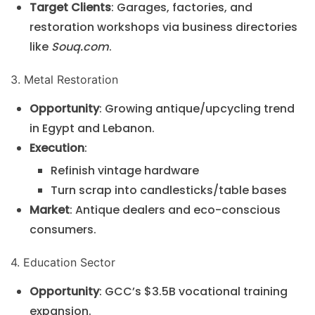
Target Clients
: Garages, factories, and
restoration workshops via business directories
like
Souq.com
.
3. Metal Restoration
Opportunity
: Growing antique/upcycling trend
in Egypt and Lebanon.
Execution
:
Refinish vintage hardware
Turn scrap into candlesticks/table bases
Market
: Antique dealers and eco-conscious
consumers.
4. Education Sector
Opportunity
: GCC’s $3.5B vocational training
expansion.