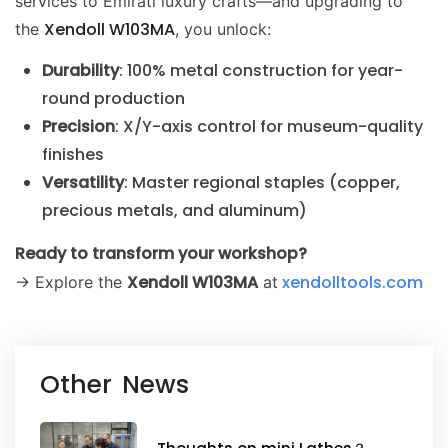
services to Emirati luxury crafts—and upgrading to
Xendoll W103MA
the
, you unlock:
Durability
: 100% metal construction for year-
round production
Precision
: X/Y-axis control for museum-quality
finishes
Versatility
: Master regional staples (copper,
precious metals, and aluminum)
Ready to transform your workshop?
Xendoll W103MA
xendolltools.com
→ Explore the
at
Other News