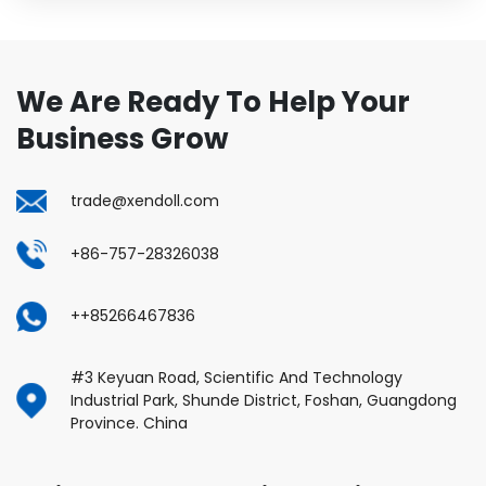
We Are Ready To Help Your
Business Grow
trade@xendoll.com
+86-757-28326038
++85266467836
#3 Keyuan Road, Scientific And Technology
Industrial Park, Shunde District, Foshan, Guangdong
Province. China