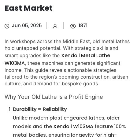
East Market
Jun 05, 2025
1871
In workshops across the Middle East, old metal lathes
hold untapped potential. With strategic skills and
Xendoll Metal Lathe
smart upgrades like the
W103MA
, these machines can generate significant
income. This guide reveals actionable strategies
tailored to the region’s booming construction, artisan
culture, and demand for bespoke goods.
Why Your Old Lathe is a Profit Engine
Durability = Reliability
Unlike modern plastic-geared lathes, older
models and the
Xendoll W103MA
feature 100%
metal bodies, ensuring longevity for high-