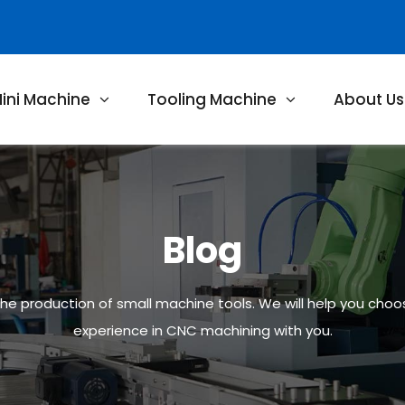
ini Machine
Tooling Machine
About Us
Blog
 the production of small machine tools. We will help you cho
experience in CNC machining with you.