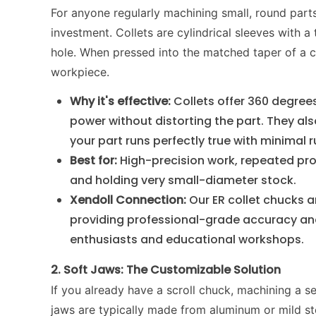
For anyone regularly machining small, round parts
investment. Collets are cylindrical sleeves with a 
hole. When pressed into the matched taper of a c
workpiece.
Why it's effective:
Collets offer 360 degree
power without distorting the part. They al
your part runs perfectly true with minimal 
Best for:
High-precision work, repeated pro
and holding very small-diameter stock.
Xendoll Connection:
Our ER collet chucks a
providing professional-grade accuracy and
enthusiasts and educational workshops.
2. Soft Jaws: The Customizable Solution
If you already have a scroll chuck, machining a se
jaws are typically made from aluminum or mild st