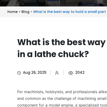
Home >
Blog
> What is the best way to hold a small part 
What is the best way 
in a lathe chuck?
Aug 26, 2025
2042
For machinists, hobbyists, and professionals alike
and common as the challenge of machining small p
component for a model engine, a specialized tool,