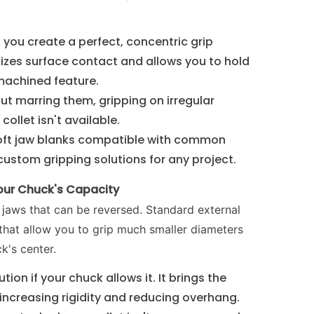
, you create a perfect, concentric grip
mizes surface contact and allows you to hold
machined feature.
out marring them, gripping on irregular
ollet isn't available.
oft jaw blanks compatible with common
custom gripping solutions for any project.
Your Chuck's Capacity
aws that can be reversed. Standard external
that allow you to grip much smaller diameters
k's center.
tion if your chuck allows it. It brings the
 increasing rigidity and reducing overhang.