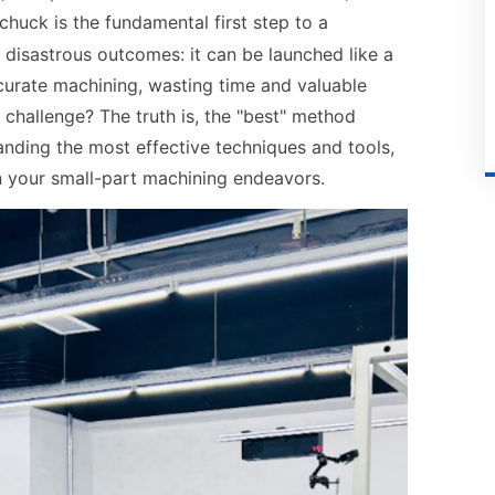
chuck is the fundamental first step to a
o disastrous outcomes: it can be launched like a
curate machining, wasting time and valuable
 challenge? The truth is, the "best" method
anding the most effective techniques and tools,
in your small-part machining endeavors.