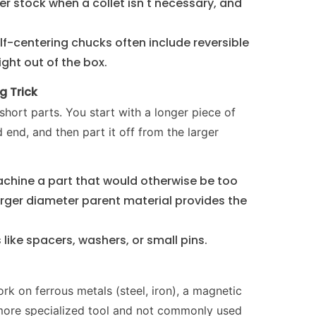
r stock when a collet isn't necessary, and
f-centering chucks often include reversible
right out of the box.
g Trick
 short parts. You start with a longer piece of
end, and then part it off from the larger
machine a part that would otherwise be too
 larger diameter parent material provides the
 like spacers, washers, or small pins.
rk on ferrous metals (steel, iron), a magnetic
 more specialized tool and not commonly used