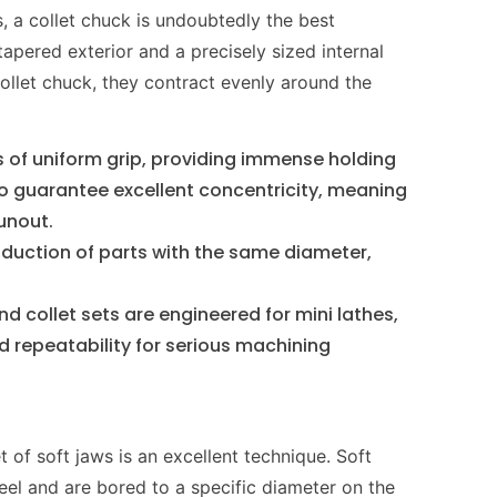
, a collet chuck is undoubtedly the best
tapered exterior and a precisely sized internal
ollet chuck, they contract evenly around the
s of uniform grip, providing immense holding
so guarantee excellent concentricity, meaning
runout.
duction of parts with the same diameter,
nd collet sets are engineered for mini lathes,
 repeatability for serious machining
t of soft jaws is an excellent technique. Soft
eel and are bored to a specific diameter on the