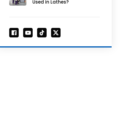
Used in Lathes?
Unlocking Efficiency &
Versatility