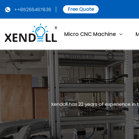
Free Quote
++85266467836
Micro CNC Machine
M
Contact Us
Xendoll has 22 years of experience in