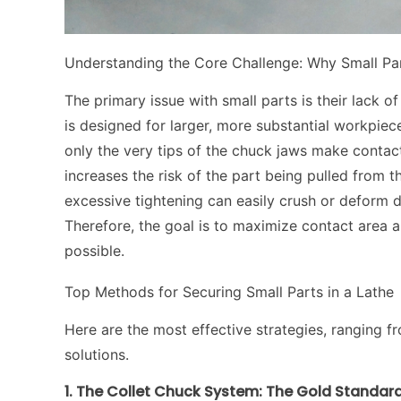
Understanding the Core Challenge: Why Small Par
The primary issue with small parts is their lack 
is designed for larger, more substantial workpiec
only the very tips of the chuck jaws make contact
increases the risk of the part being pulled from 
excessive tightening can easily crush or deform d
Therefore, the goal is to maximize contact area a
possible.
Top Methods for Securing Small Parts in a Lathe
Here are the most effective strategies, ranging f
solutions.
1. The Collet Chuck System: The Gold Standard