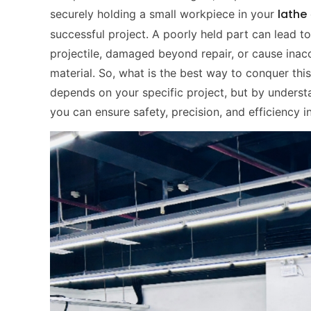
lathe
securely holding a small workpiece in your
successful project. A poorly held part can lead t
projectile, damaged beyond repair, or cause inac
material. So, what is the best way to conquer this
depends on your specific project, but by underst
you can ensure safety, precision, and efficiency 