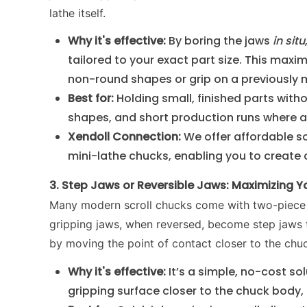
lathe itself.
Why it's effective:
By boring the jaws
in situ
tailored to your exact part size. This maxi
non-round shapes or grip on a previously 
Best for:
Holding small, finished parts with
shapes, and short production runs where a c
Xendoll Connection:
We offer affordable s
mini-lathe chucks, enabling you to create 
3. Step Jaws or Reversible Jaws: Maximizing 
Many modern scroll chucks come with two-piece j
gripping jaws, when reversed, become step jaws 
by moving the point of contact closer to the chuc
Why it's effective:
It’s a simple, no-cost solu
gripping surface closer to the chuck body,