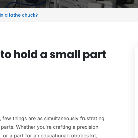
in a lathe chuck?
to hold a small part
, few things are as simultaneously frustrating
arts. Whether you're crafting a precision
 or a part for an educational robotics kit,