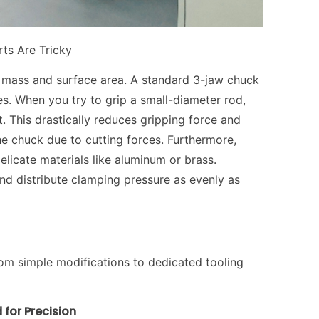
ts Are Tricky
of mass and surface area. A standard 3-jaw chuck
es. When you try to grip a small-diameter rod,
. This drastically reduces gripping force and
the chuck due to cutting forces. Furthermore,
elicate materials like aluminum or brass.
nd distribute clamping pressure as evenly as
rom simple modifications to dedicated tooling
 for Precision