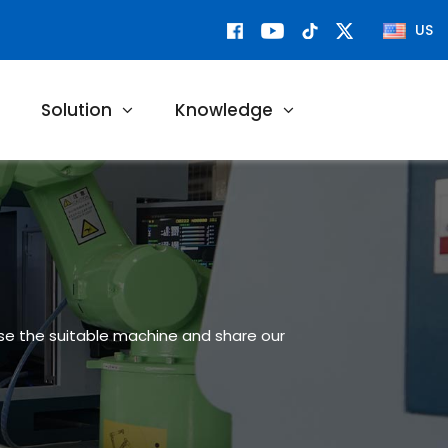
US
Solution
Knowledge
ose the suitable machine and share our