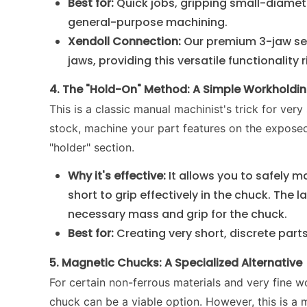
Best for:
Quick jobs, gripping small-diamete
general-purpose machining.
Xendoll Connection:
Our premium 3-jaw sel
jaws, providing this versatile functionality 
4. The "Hold-On" Method: A Simple Workholdin
This is a classic manual machinist's trick for very
stock, machine your part features on the exposed 
"holder" section.
Why it's effective:
It allows you to safely 
short to grip effectively in the chuck. The
necessary mass and grip for the chuck.
Best for:
Creating very short, discrete parts
5. Magnetic Chucks: A Specialized Alternative
For certain non-ferrous materials and very fine wo
chuck can be a viable option. However, this is a