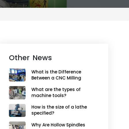
Other News
What is the Difference
Between a CNC Milling
Machine and a Non-
What are the types of
CNC Milling Machine?
machine tools?
How is the size of a lathe
specified?
Why Are Hollow Spindles