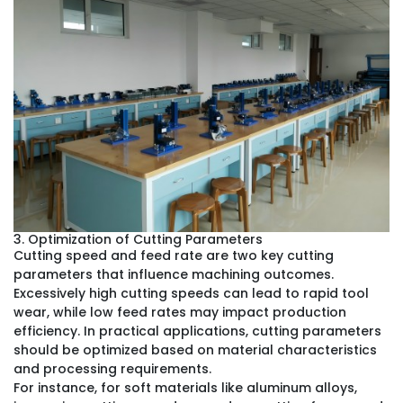
3. Optimization of Cutting Parameters
Cutting speed and feed rate are two key cutting
parameters that influence machining outcomes.
Excessively high cutting speeds can lead to rapid tool
wear, while low feed rates may impact production
efficiency. In practical applications, cutting parameters
should be optimized based on material characteristics
and processing requirements.
For instance, for soft materials like aluminum alloys,