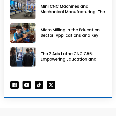
Mini CNC Machines and
Mechanical Manufacturing: The
Best Choice for Skill
Enhancement
Micro Milling in the Education
Sector: Applications and Key
Concerns
The 2 Axis Lathe CNC C56:
Empowering Education and
Innovation