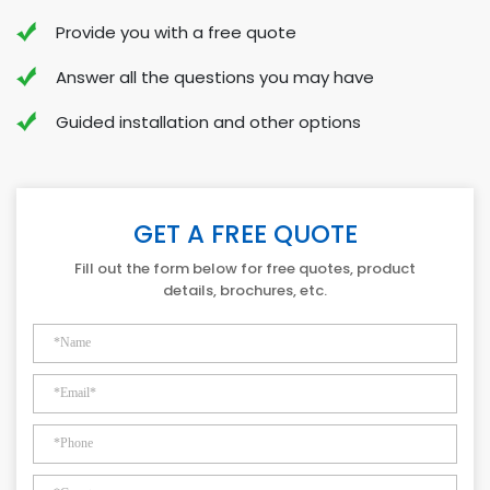
Provide you with a free quote
Answer all the questions you may have
Guided installation and other options
GET A FREE QUOTE
Fill out the form below for free quotes, product
details, brochures, etc.