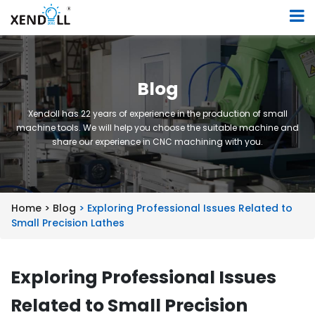
Blog
Xendoll has 22 years of experience in the production of small
machine tools. We will help you choose the suitable machine and
share our experience in CNC machining with you.
Home >
Blog
> Exploring Professional Issues Related to
Small Precision Lathes
Exploring Professional Issues
Related to Small Precision