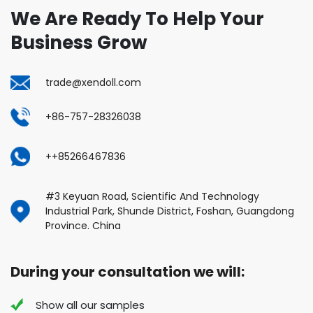
We Are Ready To Help Your
Business Grow
trade@xendoll.com
+86-757-28326038
++85266467836
#3 Keyuan Road, Scientific And Technology
Industrial Park, Shunde District, Foshan, Guangdong
Province. China
During your consultation we will:
Show all our samples