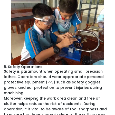
5. Safety Operations
Safety is paramount when operating small precision
lathes. Operators should wear appropriate personal
protective equipment (PPE) such as safety goggles,
gloves, and ear protection to prevent injuries during
machining.
Moreover, keeping the work area clean and free of
clutter helps reduce the risk of accidents. During
operation, it is vital to be aware of tool sharpness and
to ensure that hands remain clear of the cutting area