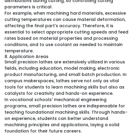
distributions during cutting, so controlling cutting
parameters is critical.
For example, when machining hard materials, excessive
cutting temperatures can cause material deformation,
affecting the final part's accuracy. Therefore, it is
essential to select appropriate cutting speeds and feed
rates based on material properties and processing
conditions, and to use coolant as needed to maintain
temperature.
8. Application Areas
Small precision lathes are extensively utilized in various
fields, including education, model making, electronic
product manufacturing, and small batch production. In
campus makerspaces, lathes serve not only as vital
tools for students to learn machining skills but also as
catalysts for creativity and hands-on experience.
In vocational schools' mechanical engineering
programs, small precision lathes are indispensable for
teaching foundational machining skills. Through hands-
on experience, students can better understand
machining principles and applications, laying a solid
foundation for their future careers.