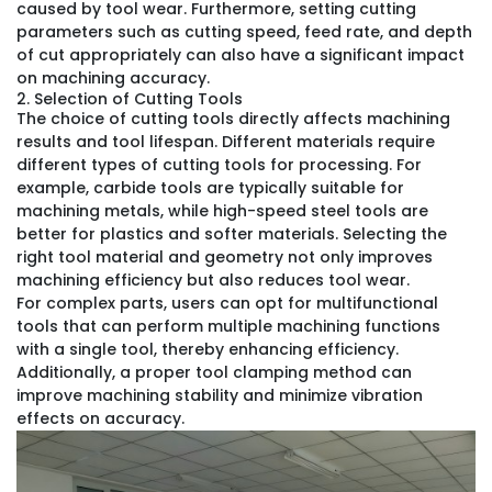
caused by tool wear. Furthermore, setting cutting
parameters such as cutting speed, feed rate, and depth
of cut appropriately can also have a significant impact
on machining accuracy.
2. Selection of Cutting Tools
The choice of cutting tools directly affects machining
results and tool lifespan. Different materials require
different types of cutting tools for processing. For
example, carbide tools are typically suitable for
machining metals, while high-speed steel tools are
better for plastics and softer materials. Selecting the
right tool material and geometry not only improves
machining efficiency but also reduces tool wear.
For complex parts, users can opt for multifunctional
tools that can perform multiple machining functions
with a single tool, thereby enhancing efficiency.
Additionally, a proper tool clamping method can
improve machining stability and minimize vibration
effects on accuracy.