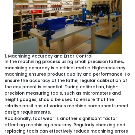
1. Machining Accuracy and Error Control
In the machining process using small precision lathes,
machining accuracy is a critical metric. High-accuracy
machining ensures product quality and performance. To
ensure the accuracy of the lathe, regular calibration of
the equipment is essential. During calibration, high-
precision measuring tools, such as micrometers and
height gauges, should be used to ensure that the
relative positions of various machine components meet
design requirements.
Additionally, tool wear is another significant factor
affecting machining accuracy. Regularly checking and
replacing tools can effectively reduce machining errors