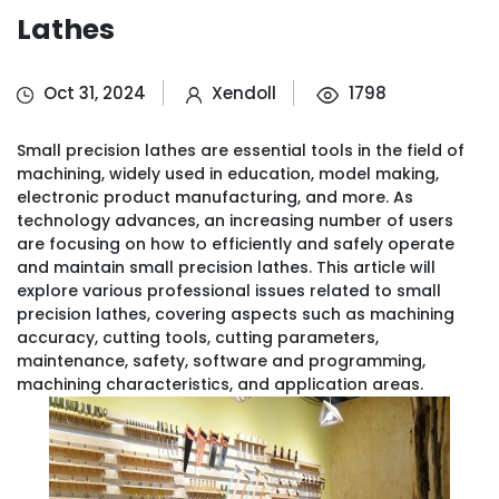
Lathes
Oct 31, 2024
Xendoll
1798
Small precision lathes are essential tools in the field of
machining, widely used in education, model making,
electronic product manufacturing, and more. As
technology advances, an increasing number of users
are focusing on how to efficiently and safely operate
and maintain small precision lathes. This article will
explore various professional issues related to small
precision lathes, covering aspects such as machining
accuracy, cutting tools, cutting parameters,
maintenance, safety, software and programming,
machining characteristics, and application areas.