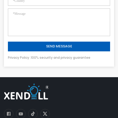
SEND MESSAGE
Privacy Policy :100% security and privacy guarantee