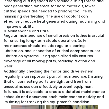
increasing cutting speed can reduce cutting forces and
heat generation, whereas for hard materials, lower
cutting speeds are needed to prolong tool life by
minimizing overheating. The use of coolant can
effectively reduce heat generated during machining and
improve stability.
4. Maintenance and Care
Regular maintenance of small precision lathes is crucial
for ensuring long-term stable operation. Daily
maintenance should include regular cleaning,
lubrication, and inspection of critical components. For
lubrication systems, using specialized oils ensures
coverage of all moving parts, reducing friction and
wear.
Additionally, checking the motor and drive system
regularly is an important part of maintenance. Ensuring
that all connecting parts are tight and free from
unusual noises can effectively prevent equipment
failures. It is advisable to create a detailed maintenance
schedule and document each maintenance activity and
its timing for tracking the equipment's condition.