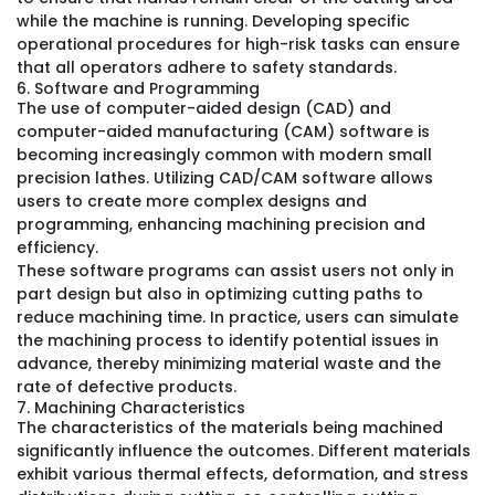
while the machine is running. Developing specific
operational procedures for high-risk tasks can ensure
that all operators adhere to safety standards.
6. Software and Programming
The use of computer-aided design (CAD) and
computer-aided manufacturing (CAM) software is
becoming increasingly common with modern small
precision lathes. Utilizing CAD/CAM software allows
users to create more complex designs and
programming, enhancing machining precision and
efficiency.
These software programs can assist users not only in
part design but also in optimizing cutting paths to
reduce machining time. In practice, users can simulate
the machining process to identify potential issues in
advance, thereby minimizing material waste and the
rate of defective products.
7. Machining Characteristics
The characteristics of the materials being machined
significantly influence the outcomes. Different materials
exhibit various thermal effects, deformation, and stress