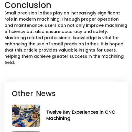
Conclusion
Small precision lathes play an increasingly significant
role in modern machining. Through proper operation
and maintenance, users can not only improve machining
efficiency but also ensure accuracy and safety.
Mastering related professional knowledge is vital for
enhancing the use of small precision lathes. It is hoped
that this article provides valuable insights for users,
helping them achieve greater success in the machining
field.
Other News
Twelve Key Experiences in CNC
Machining