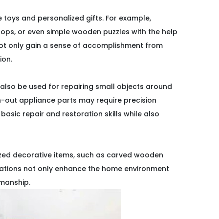
 toys and personalized gifts. For example,
ops, or even simple wooden puzzles with the help
 not only gain a sense of accomplishment from
ion.
 also be used for repairing small objects around
n-out appliance parts may require precision
basic repair and restoration skills while also
lized decorative items, such as carved wooden
orations not only enhance the home environment
smanship.