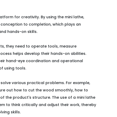
latform for creativity. By using the mini lathe,
om conception to completion, which plays an
 and hands-on skills.
ts, they need to operate tools, measure
rocess helps develop their hands-on abilities.
their hand-eye coordination and operational
of using tools.
 solve various practical problems. For example,
ure out how to cut the wood smoothly, how to
of the product's structure. The use of a mini lathe
 to think critically and adjust their work, thereby
ving skills.