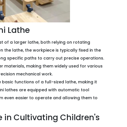
ini Lathe
at of a larger lathe, both relying on rotating
the lathe, the workpiece is typically fixed in the
ng specific paths to carry out precise operations.
er materials, making them widely used for various
recision mechanical work.
he basic functions of a full-sized lathe, making it
ni lathes are equipped with automatic tool
m even easier to operate and allowing them to
e in Cultivating Children's