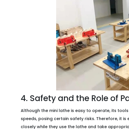
4. Safety and the Role of P
Although the mini lathe is easy to operate, its tools
speeds, posing certain safety risks. Therefore, it is
closely while they use the lathe and take appropri