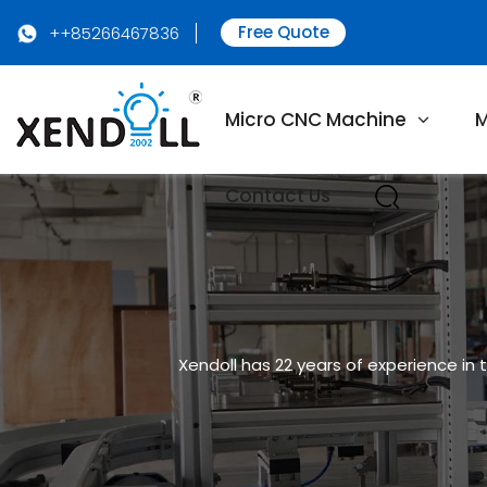
Free Quote
++85266467836
Micro CNC Machine
M
Contact Us
Xendoll has 22 years of experience in