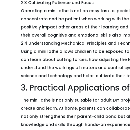
2.3 Cultivating Patience and Focus
Operating a mini lathe is not an easy task, especia
concentrate and be patient when working with the 
positively impact other areas of their learning and 
their overall cognitive and emotional skills also im
2.4 Understanding Mechanical Principles and Tech
Using a mini lathe allows children to be exposed to
can learn about cutting forces, how adjusting the l
understand the workings of motors and control syst
science and technology and helps cultivate their te
3. Practical Applications o
The mini lathe is not only suitable for adult DIY pr
create and learn. At home, parents can collaborate
not only strengthens their parent-child bond but al
knowledge and skills through hands-on experience