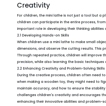
Creativity
For children, the mini lathe is not just a tool but a p
children can participate in the entire process, fr
important role in developing their thinking abilities
2.1 Developing Hands-on Skills
When children use a mini lathe to make small objec
dimensions, and observe the cutting results. This p
Through repeated practice, children will improve 
precision, while also learning the basic techniques 
2.2 Enhancing Creativity and Problem-Solving Skills
During the creative process, children often need to
when making a wooden toy, they might need to fig
maintain accuracy, and how to ensure the stability 
challenges children's creativity and encourages them
enhancing their innovative abilities and problem-sol