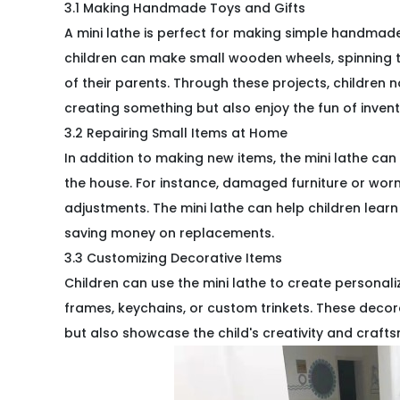
3.1 Making Handmade Toys and Gifts
A mini lathe is perfect for making simple handmade
children can make small wooden wheels, spinning t
of their parents. Through these projects, children
creating something but also enjoy the fun of invent
3.2 Repairing Small Items at Home
In addition to making new items, the mini lathe can
the house. For instance, damaged furniture or wor
adjustments. The mini lathe can help children learn 
saving money on replacements.
3.3 Customizing Decorative Items
Children can use the mini lathe to create persona
frames, keychains, or custom trinkets. These dec
but also showcase the child's creativity and craft