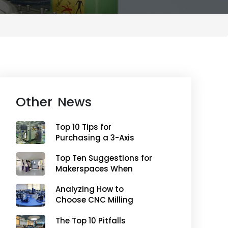
Other News
Top 10 Tips for
Purchasing a 3-Axis
Milling CNC Machine for
Top Ten Suggestions for
Makerspaces
Makerspaces When
Purchasing a Five-Axis
Analyzing How to
Machining Center
Choose CNC Milling
Machines from a
The Top 10 Pitfalls
Teaching Perspective