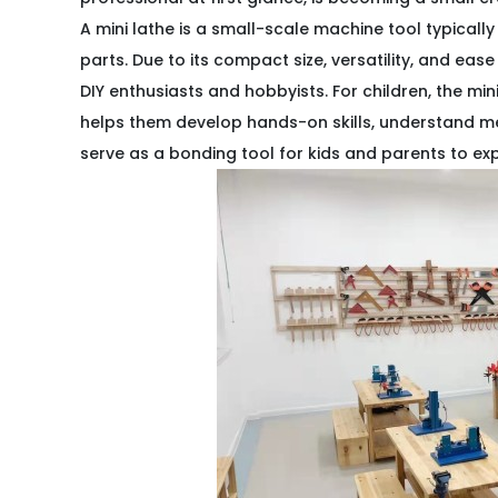
A mini lathe is a small-scale machine tool typically
parts. Due to its compact size, versatility, and eas
DIY enthusiasts and hobbyists. For children, the mini
helps them develop hands-on skills, understand me
serve as a bonding tool for kids and parents to ex