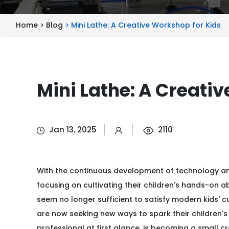
Home >
Blog
> Mini Lathe: A Creative Workshop for Kids
Mini Lathe: A Creati
Jan 13, 2025
2110
With the continuous development of technology a
focusing on cultivating their children's hands-on ab
seem no longer sufficient to satisfy modern kids' 
are now seeking new ways to spark their children's 
professional at first glance, is becoming a small