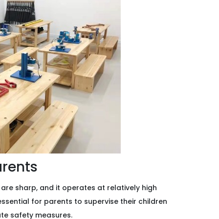
arents
 are sharp, and it operates at relatively high
 essential for parents to supervise their children
ate safety measures.