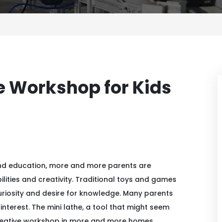
ve Workshop for Kids
nd education, more and more parents are
ilities and creativity. Traditional toys and games
curiosity and desire for knowledge. Many parents
interest. The mini lathe, a tool that might seem
 creative workshop in more and more homes.