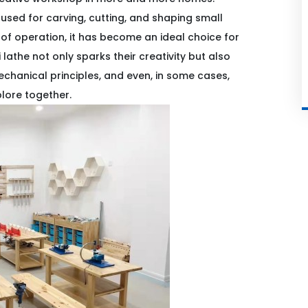
 used for carving, cutting, and shaping small
e of operation, it has become an ideal choice for
 lathe not only sparks their creativity but also
chanical principles, and even, in some cases,
plore together.