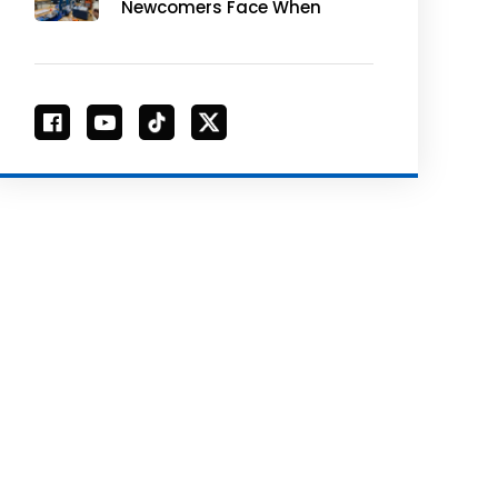
Newcomers Face When
Purchasing CNC
Machines for
Educational Use and
How to Avoid Them