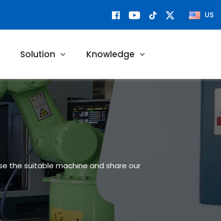
US
Solution
Knowledge
ose the suitable machine and share our