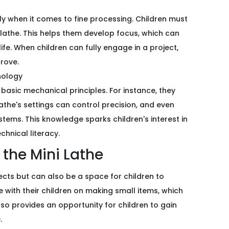
lly when it comes to fine processing. Children must
lathe. This helps them develop focus, which can
life. When children can fully engage in a project,
prove.
nology
 basic mechanical principles. For instance, they
athe's settings can control precision, and even
ems. This knowledge sparks children's interest in
chnical literacy.
f the Mini Lathe
ojects but can also be a space for children to
 with their children on making small items, which
so provides an opportunity for children to gain
.