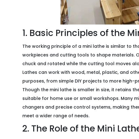
1. Basic Principles of the M
The working principle of a mini lathe is similar to th
workpieces and cutting tools to shape materials. On 
chuck and rotated while the cutting tool moves alo
Lathes can work with wood, metal, plastic, and oth
purposes, from simple DIY projects to more high-p
Though the mini lathe is smaller in size, it retains t
suitable for home use or small workshops. Many mi
changers and precise control systems, making the
meet a wider range of needs.
2. The Role of the Mini Lath