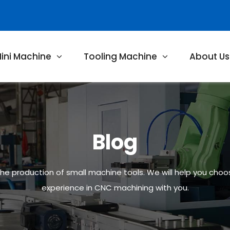
ini Machine
Tooling Machine
About Us
Blog
 the production of small machine tools. We will help you cho
experience in CNC machining with you.