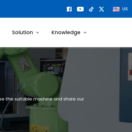
US
Solution
Knowledge
ose the suitable machine and share our