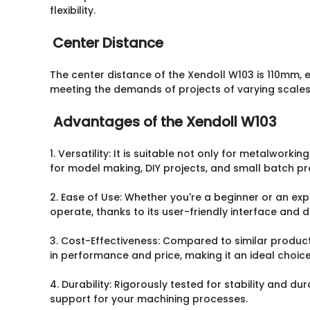
flexibility.
Center Distance
The center distance of the Xendoll W103 is 110mm, 
meeting the demands of projects of varying scales
Advantages of the Xendoll W103
1. Versatility: It is suitable not only for metalworkin
for model making, DIY projects, and small batch pr
2. Ease of Use: Whether you're a beginner or an expe
operate, thanks to its user-friendly interface and 
3. Cost-Effectiveness: Compared to similar product
in performance and price, making it an ideal choic
4. Durability: Rigorously tested for stability and dur
support for your machining processes.