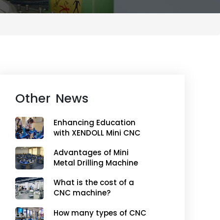
Other News
Enhancing Education
with XENDOLL Mini CNC
Machines
Advantages of Mini
Metal Drilling Machine
What is the cost of a
CNC machine?
How many types of CNC