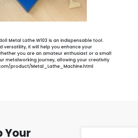
ll Metal Lathe W103 is an indispensable tool.
versatility, it will help you enhance your
. Whether you are an amateur enthusiast or a small
ur metalworking journey, allowing your creativity
s.com/product/Metal_Lathe_Machine.html
p Your