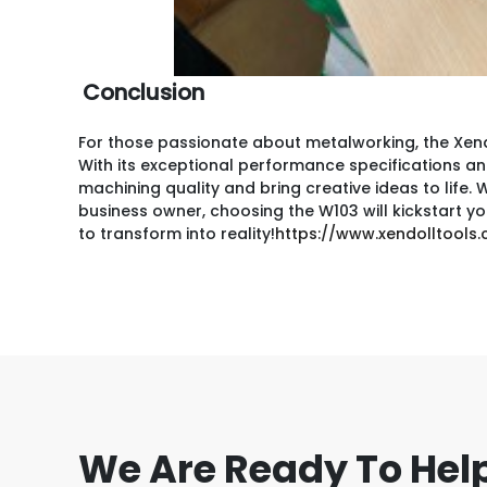
Conclusion
For those passionate about metalworking, the Xendo
With its exceptional performance specifications and 
machining quality and bring creative ideas to life
business owner, choosing the W103 will kickstart yo
to transform into reality!
https://www.xendolltool
We Are Ready To Hel