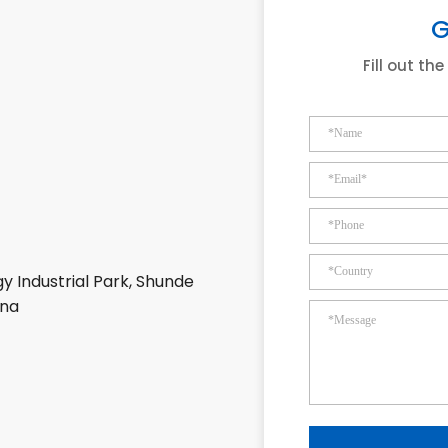
G
Fill out th
y Industrial Park, Shunde
ina