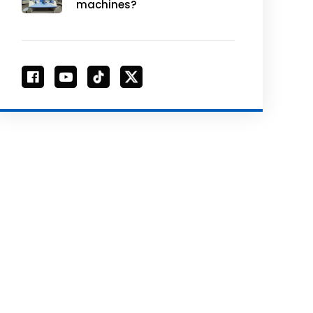
machines?