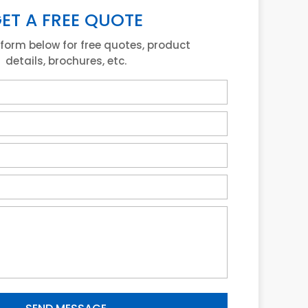
ET A FREE QUOTE
e form below for free quotes, product
details, brochures, etc.