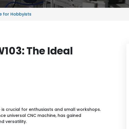
e for Hobbyists
W103: The Ideal
e is crucial for enthusiasts and small workshops.
nce universal CNC machine, has gained
 versatility.