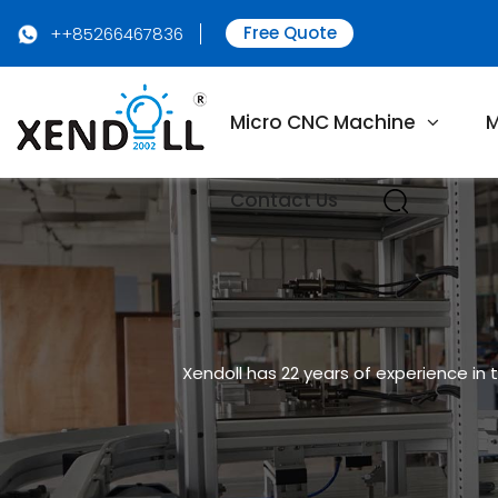
Free Quote
++85266467836
Micro CNC Machine
M
Contact Us
Xendoll has 22 years of experience in