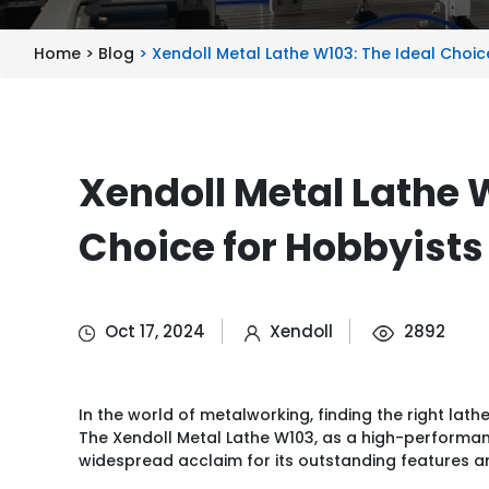
Home >
Blog
> Xendoll Metal Lathe W103: The Ideal Choic
Xendoll Metal Lathe 
Choice for Hobbyists
Oct 17, 2024
Xendoll
2892
In the world of metalworking, finding the right lath
The Xendoll Metal Lathe W103, as a high-performa
widespread acclaim for its outstanding features and