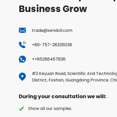
Business Grow
trade@xendoll.com
+86-757-28326038
++85266467836
#3 Keyuan Road, Scientific And Technolog
District, Foshan, Guangdong Province. Ch
During your consultation we will:
Show all our samples