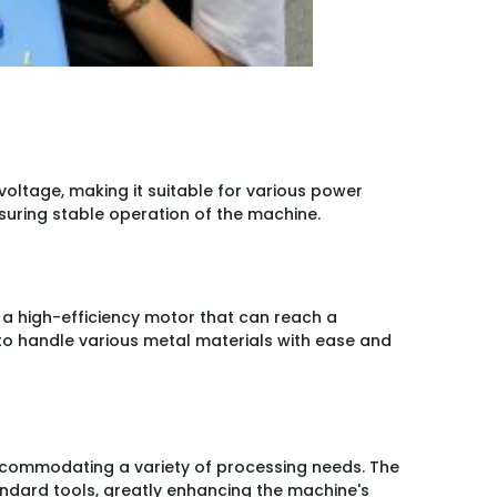
oltage, making it suitable for various power
nsuring stable operation of the machine.
h a high-efficiency motor that can reach a
o handle various metal materials with ease and
commodating a variety of processing needs. The
andard tools, greatly enhancing the machine's