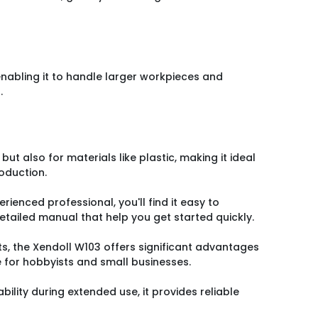
enabling it to handle larger workpieces and
.
g but also for materials like plastic, making it ideal
oduction.
rienced professional, you'll find it easy to
detailed manual that help you get started quickly.
s, the Xendoll W103 offers significant advantages
e for hobbyists and small businesses.
ability during extended use, it provides reliable