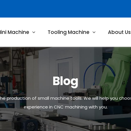
ini Machine
Tooling Machine
About Us
Blog
 the production of small machine tools. We will help you cho
experience in CNC machining with you.