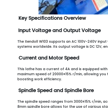
Key Specifications Overview
Input Voltage and Output Voltage
The
Xendoll W103
supports an AC 100V-240V input v
systems worldwide. Its output voltage is DC 12V, e
Current and Motor Speed
This lathe has a current of 4A and is equipped wit
maximum speed of 20000±15% r/min, allowing you t
boosting work efficiency.
Spindle Speed and Spindle Bore
The spindle speed ranges from 3000±15% r/min, ac
8mm spindle bore allows for the use of various st