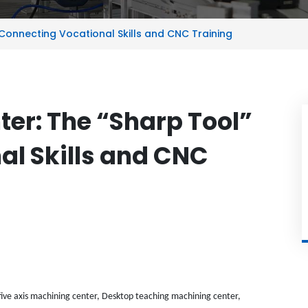
 Connecting Vocational Skills and CNC Training
er: The “Sharp Tool”
al Skills and CNC
ive axis machining center, Desktop teaching machining center,