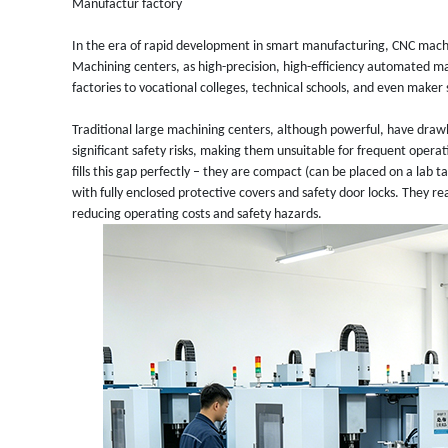
Manufactur factory
In the era of rapid development in smart manufacturing, CNC mach
Machining centers, as high-precision, high-efficiency automated ma
factories to vocational colleges, technical schools, and even maker
Traditional large machining centers, although powerful, have drawb
significant safety risks, making them unsuitable for frequent oper
fills this gap perfectly – they are compact (can be placed on a lab
with fully enclosed protective covers and safety door locks. They rea
reducing operating costs and safety hazards.