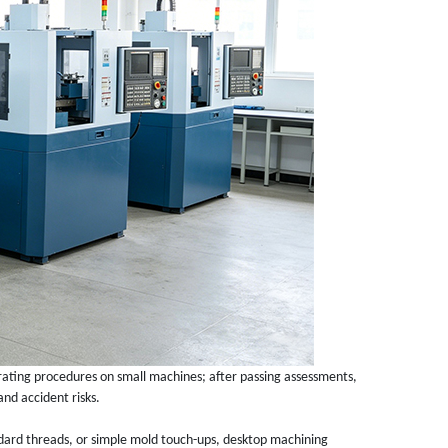
rating procedures on small machines; after passing assessments,
and accident risks.
ndard threads, or simple mold touch-ups, desktop machining