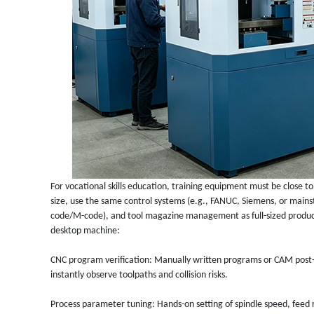
For vocational skills education, training equipment must be close to
size, use the same control systems (e.g., FANUC, Siemens, or ma
code/M-code), and tool magazine management as full-sized produc
desktop machine:
CNC program verification: Manually written programs or CAM post-
instantly observe toolpaths and collision risks.
Process parameter tuning: Hands-on setting of spindle speed, feed