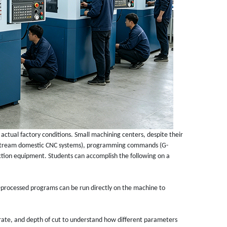
 actual factory conditions. Small machining centers, despite their
instream domestic CNC systems), programming commands (G-
tion equipment. Students can accomplish the following on a
processed programs can be run directly on the machine to
 rate, and depth of cut to understand how different parameters