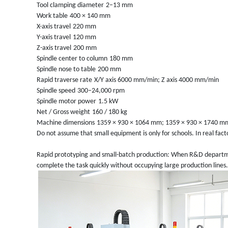
Tool clamping diameter
2–13 mm
Work table
400 × 140 mm
X-axis travel
220 mm
Y-axis travel
120 mm
Z-axis travel
200 mm
Spindle center to column
180 mm
Spindle nose to table
200 mm
Rapid traverse rate
X/Y axis 6000 mm/min; Z axis 4000 mm/min
Spindle speed
300–24,000 rpm
Spindle motor power
1.5 kW
Net / Gross weight
160 / 180 kg
Machine dimensions
1359 × 930 × 1064 mm; 1359 × 930 × 1740 mm
Do not assume that small equipment is only for schools. In real fact
Rapid prototyping and small-batch production: When R&D departmen
complete the task quickly without occupying large production lines.