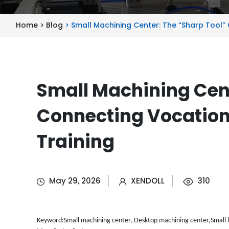
Home >
Blog
> Small Machining Center: The “Sharp Tool”
Small Machining Cent
Connecting Vocation
Training
May 29, 2026
XENDOLL
310
Keyword:Small machining center, Desktop machining center,Small f