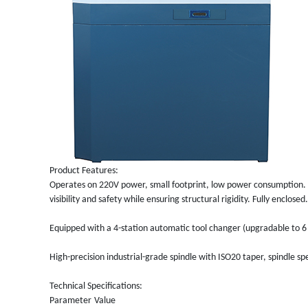
Product Features:
Operates on 220V power, small footprint, low power consumption. 
visibility and safety while ensuring structural rigidity. Fully enclosed.
Equipped with a 4-station automatic tool changer (upgradable to 6 
High-precision industrial-grade spindle with ISO20 taper, spindle 
Technical Specifications:
Parameter
Value