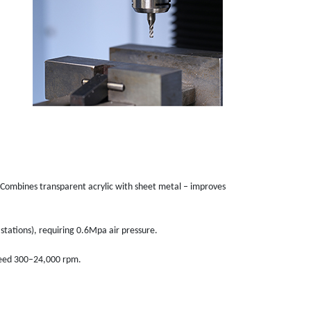
Combines transparent acrylic with sheet metal – improves
stations), requiring 0.6Mpa air pressure.
speed 300–24,000 rpm.