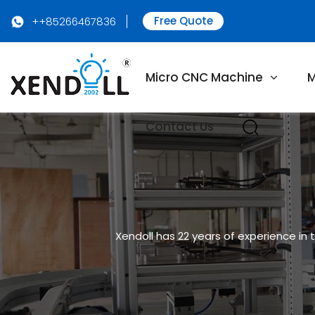
Free Quote
++85266467836
Micro CNC Machine
M
Contact Us
Xendoll has 22 years of experience in