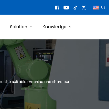
US
Solution
Knowledge
ose the suitable machine and share our