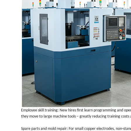
Employee skill training: New hires first learn programming and ope
they move to large machine tools – greatly reducing training costs 
Spare parts and mold repair: For small copper electrodes, non-sta