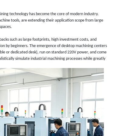
ining technology has become the core of modern industry.
chine tools, are extending their application scope from large
 spaces.
acks such as large footprints, high investment costs, and
ation by beginners. The emergence of desktop machining centers
 table or dedicated desk), run on standard 220V power, and come
listically simulate industrial machining processes while greatly