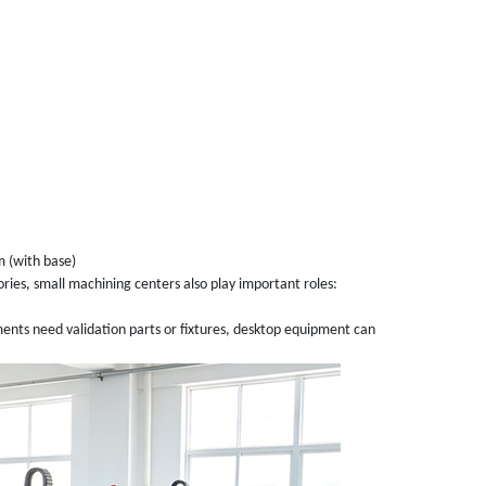
 (with base)
ories, small machining centers also play important roles:
ts need validation parts or fixtures, desktop equipment can