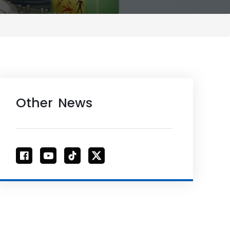
Other News