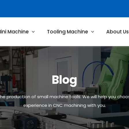
ini Machine
Tooling Machine
About Us
Blog
 the production of small machine tools. We will help you cho
experience in CNC machining with you.