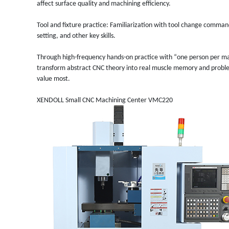
affect surface quality and machining efficiency.
Tool and fixture practice: Familiarization with tool change comma
setting, and other key skills.
Through high-frequency hands-on practice with “one person per ma
transform abstract CNC theory into real muscle memory and problem-s
value most.
XENDOLL Small
CNC Machining Center VMC220