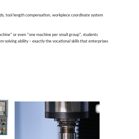
nds, tool length compensation, workpiece coordinate system
chine” or even “one machine per small group”, students
olving ability – exactly the vocational skills that enterprises