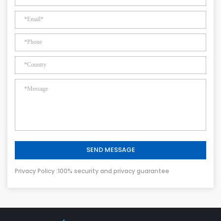
SEND MESSAGE
Privacy Policy :100% security and privacy guarantee