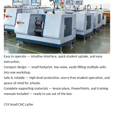
Easy to operate — intuitive interface, quick student uptake, and easy
instruction.
Compact design — small footprint, low noise, easily fitting multiple units
into one workshop.
Safe & reliable — high-level protection, worry-free student operation, and
peace of mind for schools.
Complete supporting materials — lesson plans, PowerPoints, and training
manuals included — ready to use out of the box.
C59 Small CNC Lathe