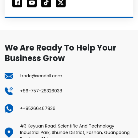
We Are Ready To Help Your
Business Grow
trade@xendoll.com
+86-757-28326038
++85266467836
#3 Keyuan Road, Scientific And Technology
Industrial Park, Shunde District, Foshan, Guangdong