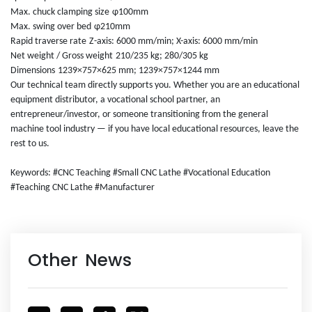
Max. chuck clamping size
φ100mm
Max. swing over bed
φ210mm
Rapid traverse rate
Z-axis: 6000 mm/min; X-axis: 6000 mm/min
Net weight / Gross weight
210/235 kg; 280/305 kg
Dimensions
1239×757×625 mm; 1239×757×1244 mm
Our technical team directly supports you. Whether you are an educational
equipment distributor, a vocational school partner, an
entrepreneur/investor, or someone transitioning from the general
machine tool industry — if you have local educational resources, leave the
rest to us.
Keywords: #CNC Teaching #Small CNC Lathe #Vocational Education
#Teaching CNC Lathe #Manufacturer
Other News