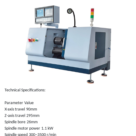
Technical Specifications:
Parameter
Value
X-axis travel
90mm
Z-axis travel
295mm
Spindle bore
26mm
Spindle motor power
1.1 kW
Spindle speed
300–3500 r/min