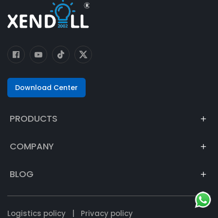
Download Center
PRODUCTS
COMPANY
BLOG
Logistics policy
|
Privacy policy