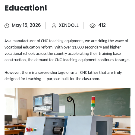
Education!
May 15, 2026
XENDOLL
412
As a manufacturer of CNC teaching equipment, we are riding the wave of
vocational education reform. With over 11,000 secondary and higher
vocational schools across the country accelerating their training base
construction, the demand for CNC teaching equipment continues to surge.
However, there is a severe shortage of small CNC lathes that are truly
designed for teaching — purpose-built for the classroom.