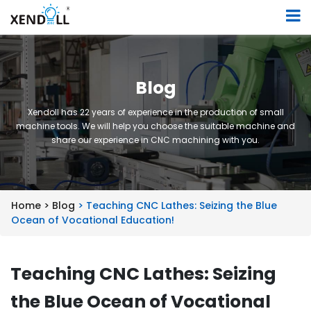
Blog
Xendoll has 22 years of experience in the production of small
machine tools. We will help you choose the suitable machine and
share our experience in CNC machining with you.
Home >
Blog
> Teaching CNC Lathes: Seizing the Blue
Ocean of Vocational Education!
Teaching CNC Lathes: Seizing
the Blue Ocean of Vocational