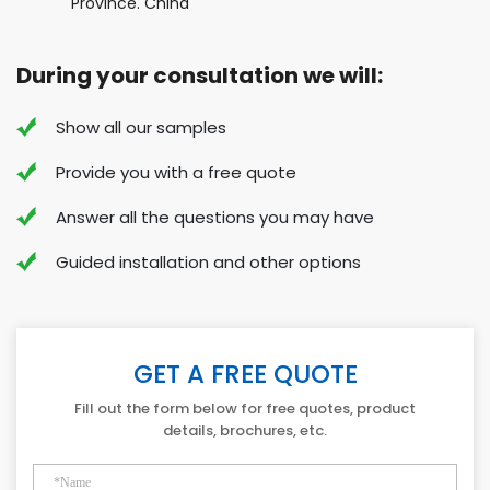
Province. China
During your consultation we will:
Show all our samples
Provide you with a free quote
Answer all the questions you may have
Guided installation and other options
GET A FREE QUOTE
Fill out the form below for free quotes, product
details, brochures, etc.