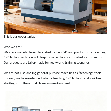
This is our opportunity.
Who we are?
We are a manufacturer dedicated to the R&D and production of teaching
CNC lathes, with years of deep focus on the vocational education sector.
Our products are tailor-made for real-world training scenarios.
We are not just labeling general-purpose machines as “teaching” tools.
Instead, we have redefined what a teaching CNC lathe should look like —
starting from the actual classroom environment: