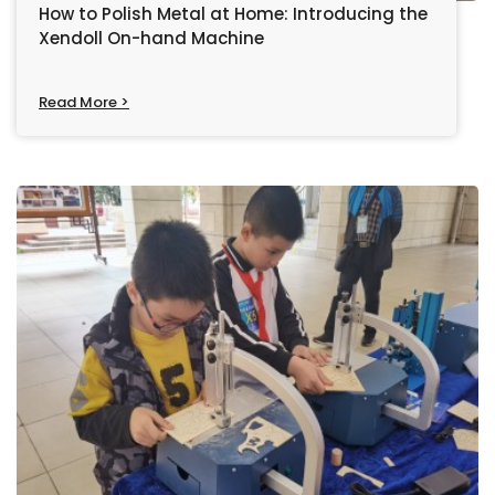
How to Polish Metal at Home: Introducing the
Xendoll On-hand Machine
Read More >