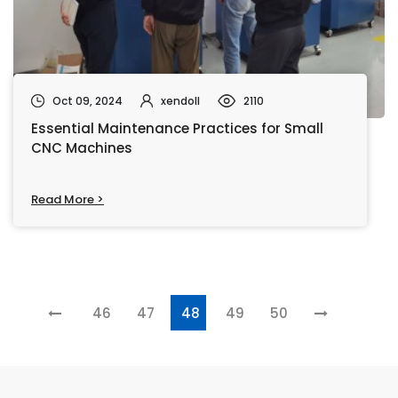
Oct 09, 2024
xendoll
2110
Essential Maintenance Practices for Small
CNC Machines
Read More >
46
47
48
49
50