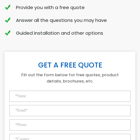
Provide you with a free quote
Answer all the questions you may have
Guided installation and other options
GET A FREE QUOTE
Fill out the form below for free quotes, product
details, brochures, etc.