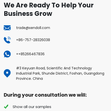
We Are Ready To Help Your
Business Grow
trade@xendoll.com
+86-757-28326038
++85266467836
#3 Keyuan Road, Scientific And Technology
Industrial Park, Shunde District, Foshan, Guangdong
Province. China
During your consultation we will:
Show all our samples