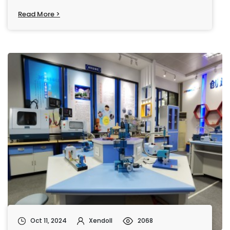
Read More >
Oct 11, 2024
Xendoll
2068