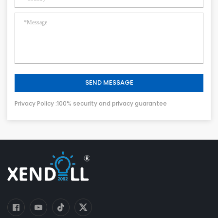
SEND MESSAGE
Privacy Policy :100% security and privacy guarantee