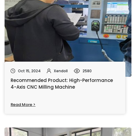
Oct 15, 2024
Xendoll
2580
Recommended Product: High-Performance
4-Axis CNC Milling Machine
Read More >