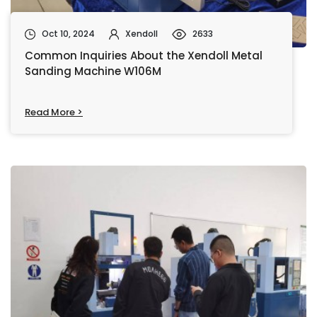
Oct 10, 2024
Xendoll
2633
Common Inquiries About the Xendoll Metal
Sanding Machine W106M
Read More >