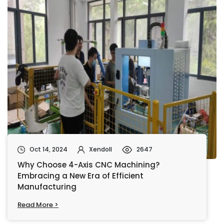
Oct 14, 2024
Xendoll
2647
Why Choose 4-Axis CNC Machining?
Embracing a New Era of Efficient
Manufacturing
Read More >