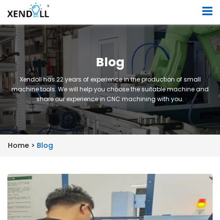
Blog
Xendoll has 22 years of experience in the production of small
machine tools. We will help you choose the suitable machine and
share our experience in CNC machining with you.
Home >
Blog