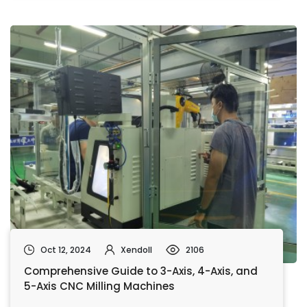
Oct 12, 2024
Xendoll
2106
Comprehensive Guide to 3-Axis, 4-Axis, and
5-Axis CNC Milling Machines