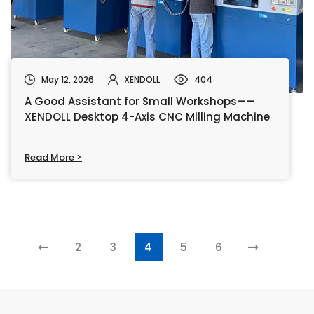
May 12, 2026
XENDOLL
404
A Good Assistant for Small Workshops——
XENDOLL Desktop 4-Axis CNC Milling Machine
Read More >
2
3
4
5
6