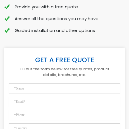
Provide you with a free quote
Answer all the questions you may have
Guided installation and other options
GET A FREE QUOTE
Fill out the form below for free quotes, product
details, brochures, etc.