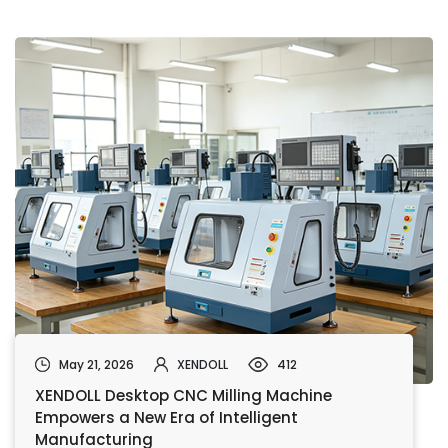
May 21, 2026
XENDOLL
412
XENDOLL Desktop CNC Milling Machine
Empowers a New Era of Intelligent
Manufacturing