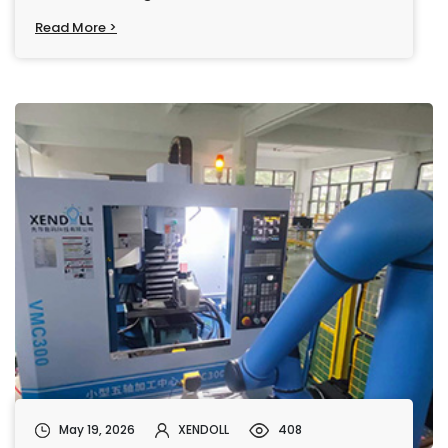
Read More >
May 19, 2026
XENDOLL
408