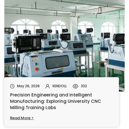
May 26, 2026
XENDOLL
332
Precision Engineering and Intelligent
Manufacturing: Exploring University CNC
Milling Training Labs
Read More >