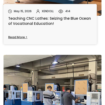
May 15, 2026
XENDOLL
414
Teaching CNC Lathes: Seizing the Blue Ocean
of Vocational Education!
Read More >