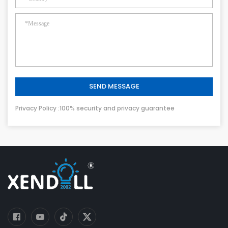
SEND MESSAGE
Privacy Policy :100% security and privacy guarantee