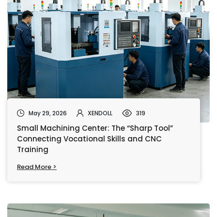
May 29, 2026
XENDOLL
319
Small Machining Center: The “Sharp Tool”
Connecting Vocational Skills and CNC
Training
Read More >