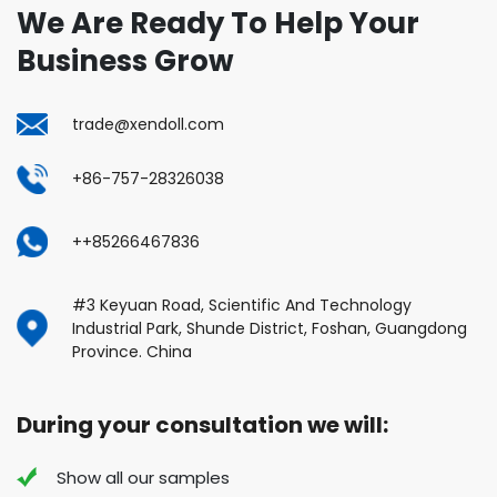
We Are Ready To Help Your
Business Grow
trade@xendoll.com
+86-757-28326038
++85266467836
#3 Keyuan Road, Scientific And Technology
Industrial Park, Shunde District, Foshan, Guangdong
Province. China
During your consultation we will:
Show all our samples