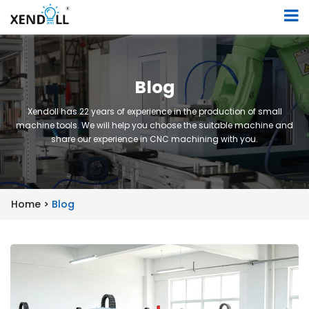
Blog
Xendoll has 22 years of experience in the production of small
machine tools. We will help you choose the suitable machine and
share our experience in CNC machining with you.
Home >
Blog