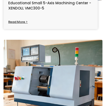
Educational Small 5-Axis Machining Center -
XENDOLL VMC300-5
Read More >